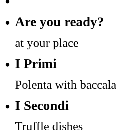
Are you ready?
at your place
I Primi
Polenta with baccala
I Secondi
Truffle dishes