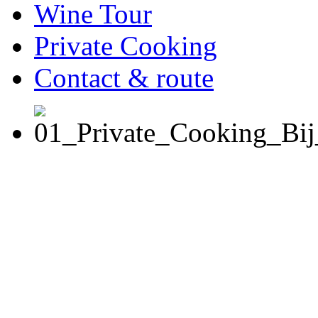
Wine Tour
Private Cooking
Contact & route