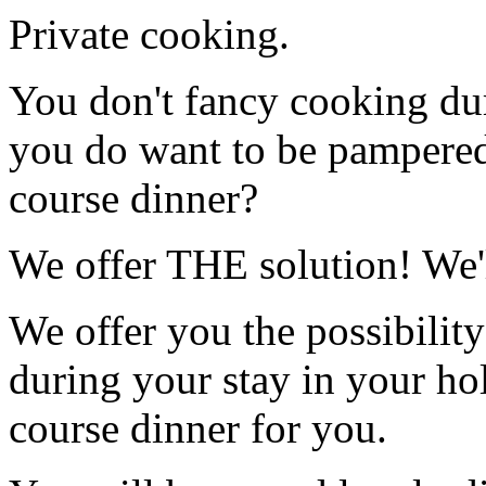
Private cooking.
You don't fancy cooking du
you do want to be pampered
course dinner?
We offer THE solution! We'
We offer you the possibility
during your stay in your ho
course dinner for you.