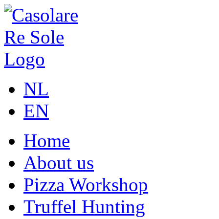
NL
EN
Home
About us
Pizza Workshop
Truffel Hunting