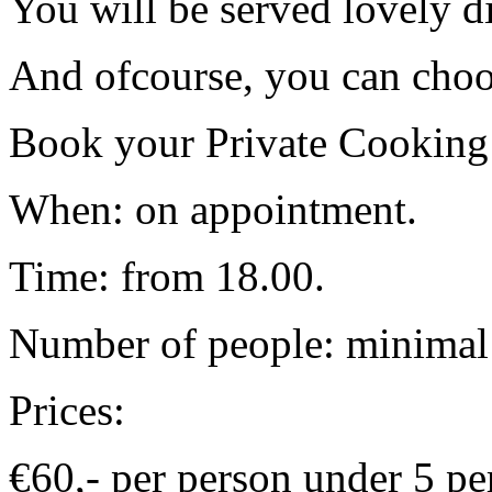
You will be served lovely d
And ofcourse, you can choo
Book your Private Cooking
When: on appointment.
Time: from 18.00.
Number of people: minimal 
Prices:
€60,- per person under 5 pe