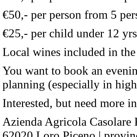
€50,- per person from 5 per
€25,- per child under 12 yrs
Local wines included in the 
You want to book an evenin
planning (especially in high
Interested, but need more i
Azienda Agricola Casolare 
62020 Loro Piceno | provin