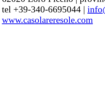
tel +39-340-6695044 |
info
www.casolareresole.com