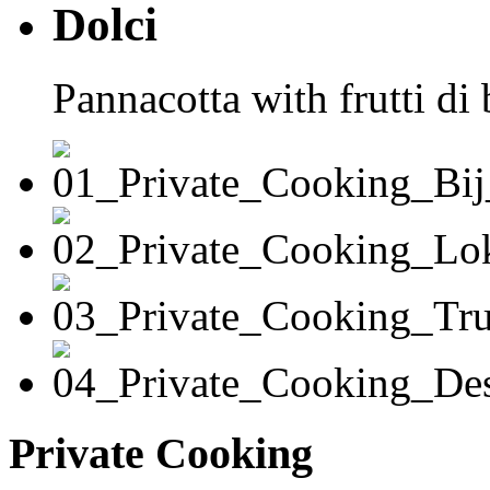
Dolci
Pannacotta with frutti di
Private Cooking